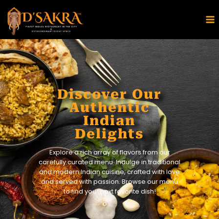
Discover Our
Authentic
Indian
Delights
Explore a rich array of flavors from our
carefully curated menu. Indulge in traditional
and modern Indian cuisine, crafted with love
and served with passion. Browse our menu
to find your next favorite dish!