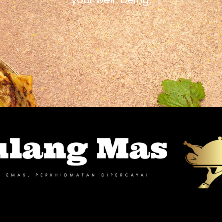
your well-being.