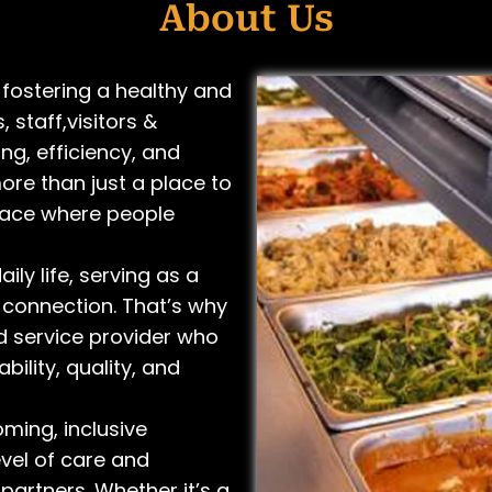
About Us
fostering a healthy and
 staff,visitors &
ng, efficiency, and
more than just a place to
pace where people
ily life, serving as a
 connection. That’s why
d service provider who
bility, quality, and
ming, inclusive
vel of care and
partners. Whether it’s a