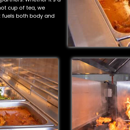
 hot cup of tea, we
t fuels both body and