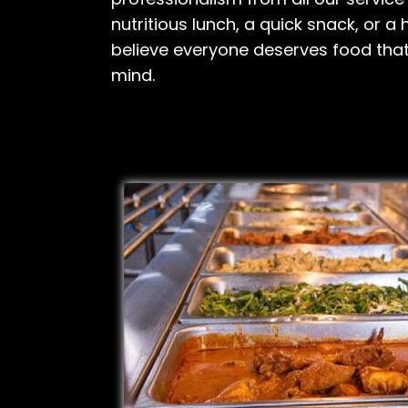
nutritious lunch, a quick snack, or a
believe everyone deserves food tha
mind.