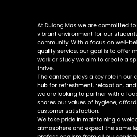
At Dulang Mas we are committed to 
vibrant environment for our students,
community. With a focus on well-bei
quality service, our goal is to offer 
work or study we aim to create a s
thrive.
The canteen plays a key role in our da
hub for refreshment, relaxation, and
we are looking to partner with a foo
shares our values of hygiene, afforda
customer satisfaction.
We take pride in maintaining a welco
atmosphere and expect the same le
professionalism from all our service 