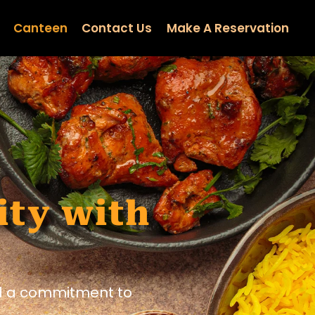
Canteen
Contact Us
Make A Reservation
ity with
nd a commitment to