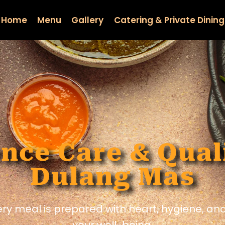
Home
Menu
Gallery
Catering & Private Dining
nce Care & Qual
Dulang Mas
ery meal is prepared with heart, hygiene, a