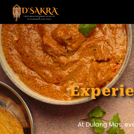
Experie
At Dulang Mas, ev