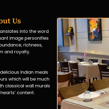
out Us
ranslates into the word
hant image personifies
 abundance, richness,
m and royalty.
 delicious Indian meals
ours which will be much
th classical wall murals
 hearts’ content.