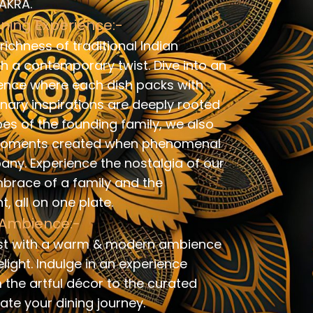
SAKRA.
ining Experience:-
ichness of traditional Indian
th a contemporary twist. Dive into an
ence where each dish packs with
linary inspirations are deeply rooted
pes of the founding family, we also
g moments created when phenomenal
y. Experience the nostalgia of our
mbrace of a family and the
, all on one plate.
Ambience:-
st with a warm & modern ambience
light. Indulge in an experience
 the artful décor to the curated
vate your dining journey.