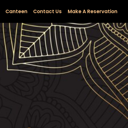
Canteen
Contact Us
Make A Reservation