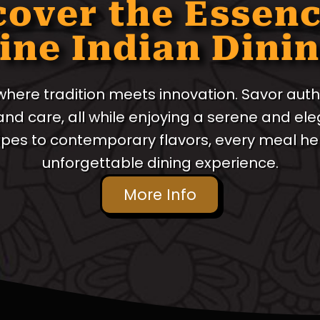
cover the Essenc
ine Indian Dini
 where tradition meets innovation. Savor auth
 and care, all while enjoying a serene and e
ipes to contemporary flavors, every meal her
unforgettable dining experience.
More Info