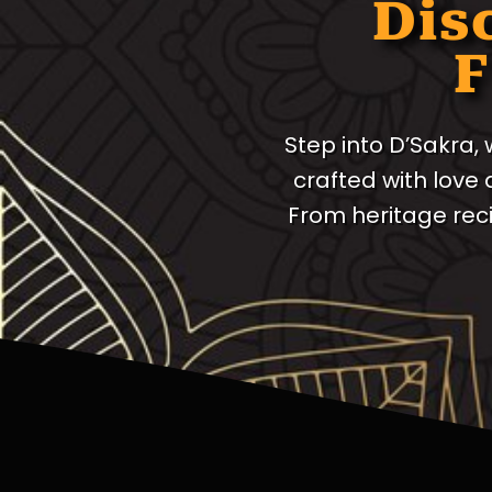
Dis
F
Step into D’Sakra,
crafted with love
From heritage rec