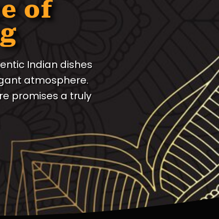
e of
ng
entic Indian dishes
legant atmosphere.
e promises a truly