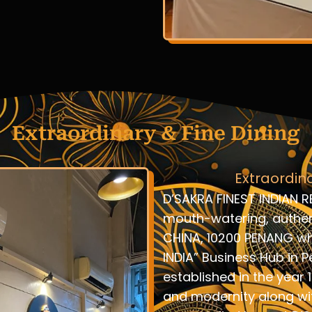
Extraordinary & Fine Dining
Extraordin
D’SAKRA FINEST INDIAN R
mouth-watering, authent
CHINA, 10200 PENANG whi
INDIA” Business Hub in P
established in the year 
and modernity along wi