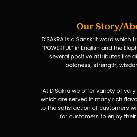
Our Story/Ab
D’SAKRA is a Sanskrit word which t
“POWERFUL” in English and the Elep
several positive attributes like
boldness, strength, wisdo
At D’Sakra we offer variety of very
which are served in many rich flav
to the satisfaction of customers wi
for customers to enjoy their