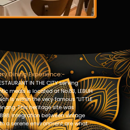
ary Dining Experience:-
ESTAURANT IN THE CITY serving
ic meals is located at No.83, LEBUH
ch is within the very famous “LITTLE
enang. This heritage site was
1898. Integration between vintage
th a serene environment are what