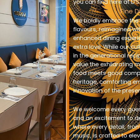
you can find here at D’
Fine D
We boldly embrace the r
flavours, reimagined wi
enhanced dining experi
extra love. While our cu
in the generational reci
value the exhilaratin
food meets good compan
heritage, comforting e
innovation of the present
We welcome every gue
and an excitement to de
where every detail, from
music, is crafted to ele