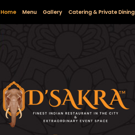
Home
Menu
Gallery
Catering & Private Dining